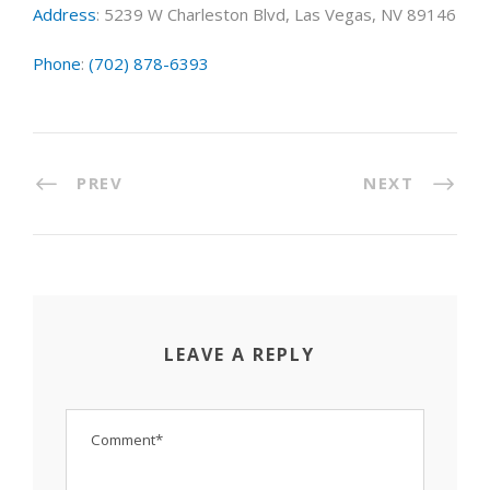
Address
:
5239 W Charleston Blvd, Las Vegas, NV 89146
Phone
:
(702) 878-6393
PREV
NEXT
LEAVE A REPLY