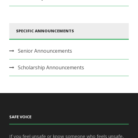
SPECIFIC ANNOUNCEMENTS
Senior Announcements
Scholarship Announcements
SAFE VOICE
If you feel unsafe or know someone who feels unsafe,