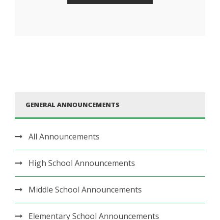
GENERAL ANNOUNCEMENTS
All Announcements
High School Announcements
Middle School Announcements
Elementary School Announcements