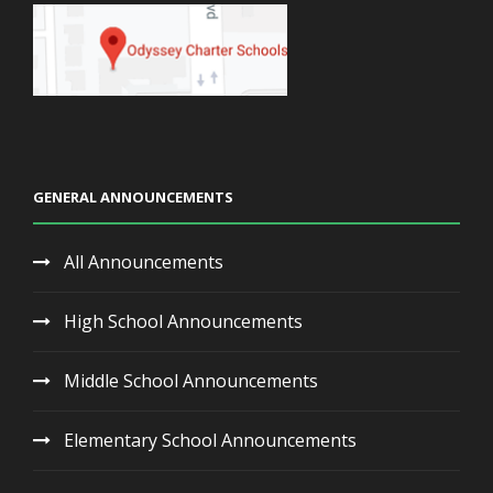
GENERAL ANNOUNCEMENTS
All Announcements
High School Announcements
Middle School Announcements
Elementary School Announcements