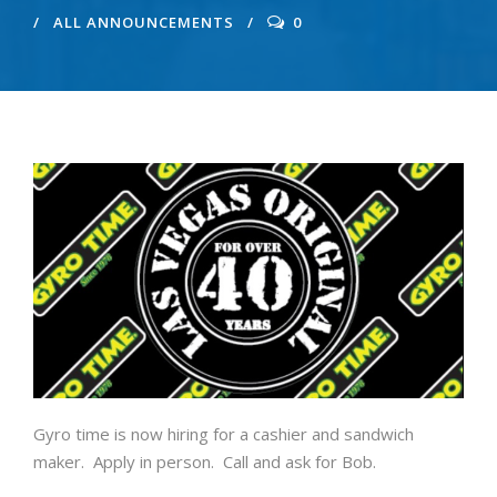
ALL ANNOUNCEMENTS
0
Gyro time is now hiring for a cashier and sandwich
maker. Apply in person. Call and ask for Bob.