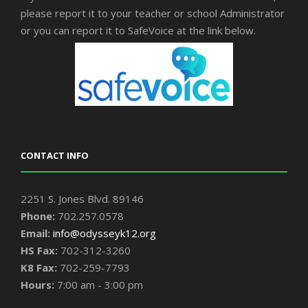
please report it to your teacher or school Administrator
or you can report it to SafeVoice at the link below.
CONTACT INFO
2251 S. Jones Blvd. 89146
Phone:
702.257.0578
Email:
info@odysseyk12.org
HS Fax:
702-312-3260
K8 Fax:
702-259-7793
Hours:
7:00 am - 3:00 pm