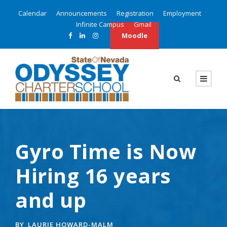
Calendar
Announcements
Registration
Employment
Infinite Campus
Gmail
Moodle
Gyro Time is Now
Hiring 16 years
and up
BY
LAURIE HOWARD-MALM