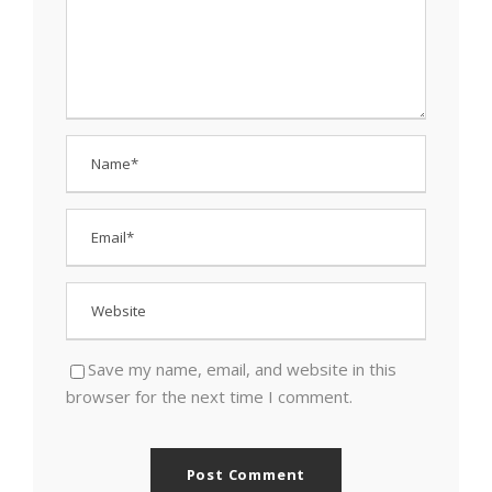
Save my name, email, and website in this
browser for the next time I comment.