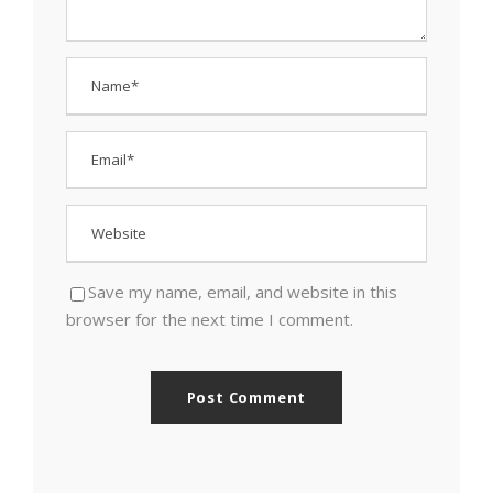
Save my name, email, and website in this
browser for the next time I comment.