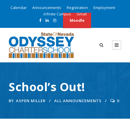
Calendar
Announcements
Registration
Employment
Infinite Campus
Gmail
Moodle
School’s Out!
BY
ASPEN MILLER
ALL ANNOUNCEMENTS
0