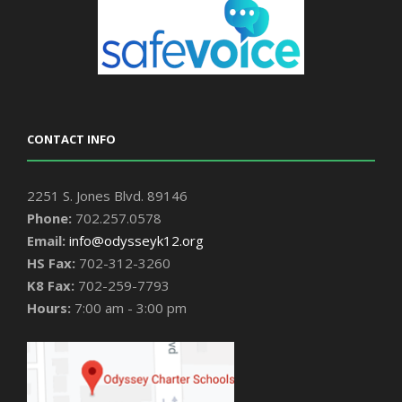
CONTACT INFO
2251 S. Jones Blvd. 89146
Phone:
702.257.0578
Email:
info@odysseyk12.org
HS Fax:
702-312-3260
K8 Fax:
702-259-7793
Hours:
7:00 am - 3:00 pm