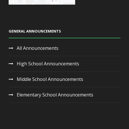
GENERAL ANNOUNCEMENTS
All Announcements
High School Announcements
Middle School Announcements
Elementary School Announcements