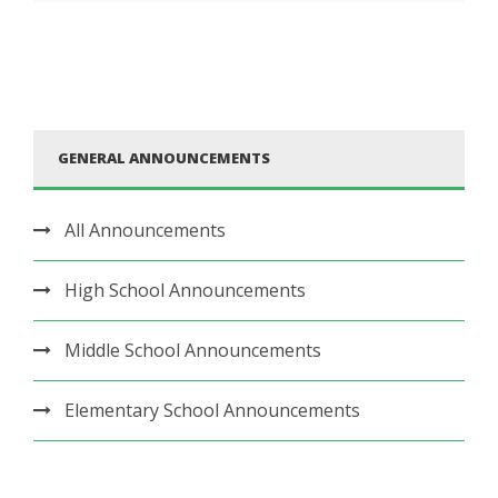
GENERAL ANNOUNCEMENTS
All Announcements
High School Announcements
Middle School Announcements
Elementary School Announcements