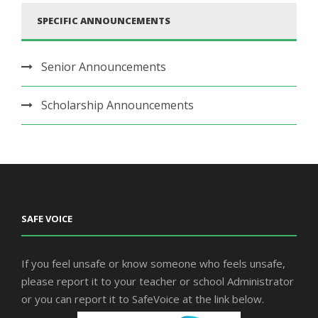
SPECIFIC ANNOUNCEMENTS
Senior Announcements
Scholarship Announcements
SAFE VOICE
If you feel unsafe or know someone who feels unsafe,
please report it to your teacher or school Administrator
or you can report it to SafeVoice at the link below.