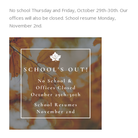
No school Thursday and Friday, October 29th-30th. Our
offices will also be closed. School resume Monday,
November 2nd.