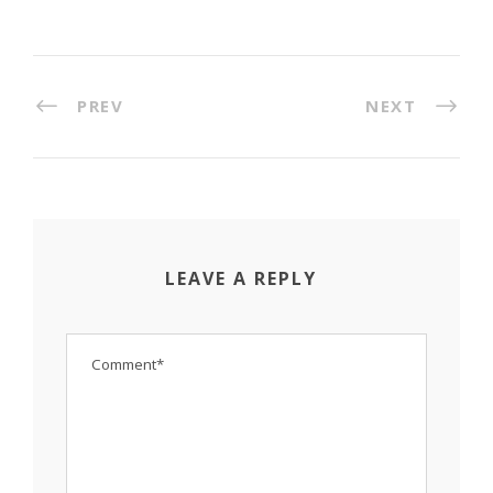
PREV
NEXT
LEAVE A REPLY