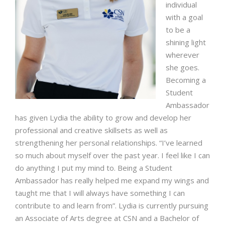
individual
with a goal
to be a
shining light
wherever
she goes.
Becoming a
Student
Ambassador
has given Lydia the ability to grow and develop her
professional and creative skillsets as well as
strengthening her personal relationships. “I’ve learned
so much about myself over the past year. I feel like I can
do anything I put my mind to. Being a Student
Ambassador has really helped me expand my wings and
taught me that I will always have something I can
contribute to and learn from”. Lydia is currently pursuing
an Associate of Arts degree at CSN and a Bachelor of