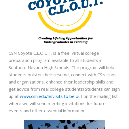
CSN Coyote C.L.O.U.T. is a free, virtual colle
ge
preparation program available to all students in
Southern Nevada High Schools. The program will help
students bolster their resume, connect with CSN clubs
and organizations, enhance their leadership skills and
get advice from real college students! Students can sign
up at
www.csn.edu/hsvisits to be p
ut on the mailing list
where we will send meeting invitations for future
events and other essential information.