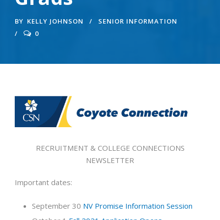
BY
KELLY JOHNSON
SENIOR INFORMATION
0
RECRUITMENT & COLLEGE CONNECTIONS
NEWSLETTER
Important dates:
September 30
NV Promise Information Session