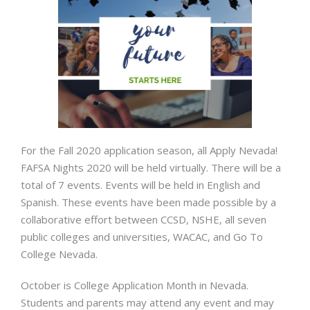
For the Fall 2020 application season, all Apply Nevada!
FAFSA Nights 2020 will be held virtually. There will be a
total of 7 events. Events will be held in English and
Spanish. These events have been made possible by a
collaborative effort between CCSD, NSHE, all seven
public colleges and universities, WACAC, and Go To
College Nevada.
October is College Application Month in Nevada.
Students and parents may attend any event and may