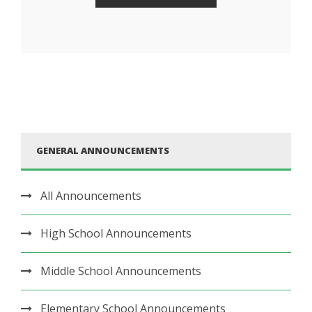
GENERAL ANNOUNCEMENTS
All Announcements
High School Announcements
Middle School Announcements
Elementary School Announcements