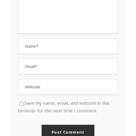
Save my name, email, and website in this
browser for the next time I comment.