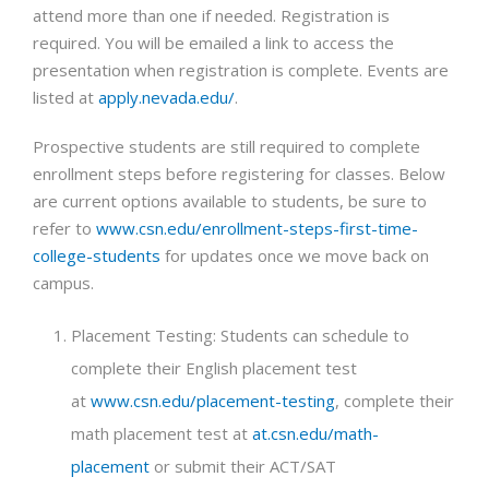
attend more than one if needed. Registration is
required. You will be emailed a link to access the
presentation when registration is complete. Events are
listed at
apply.nevada.edu/
.
Prospective students are still required to complete
enrollment steps before registering for classes. Below
are current options available to students, be sure to
refer to
www.csn.edu/enrollment-steps-first-time-
college-students
for updates once we move back on
campus.
Placement Testing: Students can schedule to
complete their English placement test
at
www.csn.edu/placement-testing
, complete their
math placement test at
at.csn.edu/math-
placement
or submit their ACT/SAT