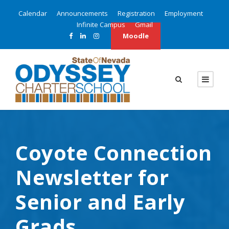
Calendar
Announcements
Registration
Employment
Infinite Campus
Gmail
Moodle
Coyote Connection
Newsletter for
Senior and Early
Grads