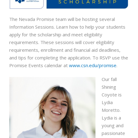
The Nevada Promise team will be hosting several
Information Sessions. Learn how to help your students
apply for the scholarship and meet eligibility
requirements. These sessions will cover eligibility
requirements, enrollment and financial aid deadlines,
and tips for completing the application. To RSVP use the
Promise Events calendar at
www.csn.edu/promise
.
Our fall
Shining
Coyote is
Lydia
Moretto.
Lydia is a
young and
passionate