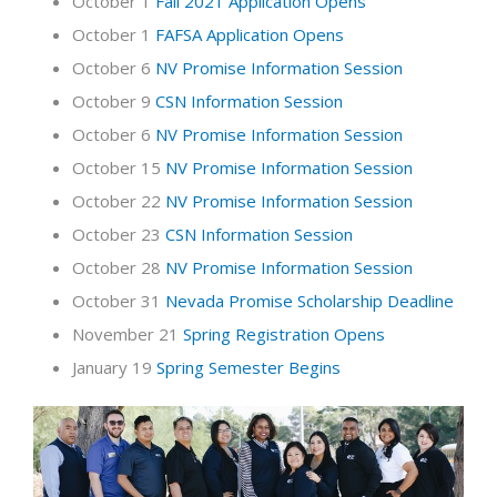
October 1
Fall 2021 Application Opens
October 1
FAFSA Application Opens
October 6
NV Promise Information Session
October 9
CSN Information Session
October 6
NV Promise Information Session
October 15
NV Promise Information Session
October 22
NV Promise Information Session
October 23
CSN Information Session
October 28
NV Promise Information Session
October 31
Nevada Promise Scholarship Deadline
November 21
Spring Registration Opens
January 19
Spring Semester Begins