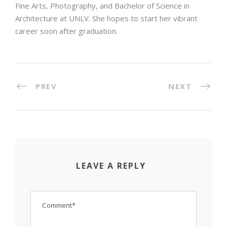
Fine Arts, Photography, and Bachelor of Science in
Architecture at UNLV. She hopes to start her vibrant
career soon after graduation.
PREV
NEXT
LEAVE A REPLY