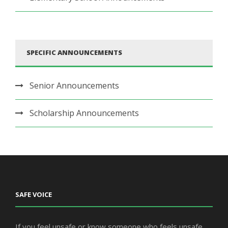
SPECIFIC ANNOUNCEMENTS
Senior Announcements
Scholarship Announcements
SAFE VOICE
If you feel unsafe or know someone who feels unsafe,