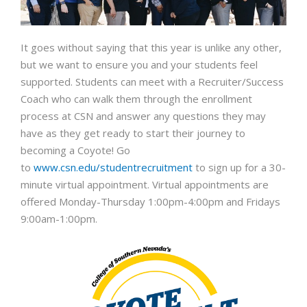
It goes without saying that this year is unlike any other,
but we want to ensure you and your students feel
supported. Students can meet with a Recruiter/Success
Coach who can walk them through the enrollment
process at CSN and answer any questions they may
have as they get ready to start their journey to
becoming a Coyote! Go
to
www.csn.edu/studentrecruitment
to sign up for a 30-
minute virtual appointment. Virtual appointments are
offered Monday-Thursday 1:00pm-4:00pm and Fridays
9:00am-1:00pm.