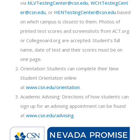
via
NLVTestingCenter@csn.edu
,
WCHTestingCent
er@csn.edu
, or
HENTestingCenter@csn.edu
based
on which campus is closest to them. Photos of
printed test scores and screenshots from ACT.org
or Collegeoard.org are accepted. Student’s full
name, date of test and their scores must be on
one page.
Orientation: Students can complete their New
Student Orientation online
at
www.csn.edu/orientation
.
Academic Advising: Directions of how students can
sign up for an advising appointment can be found
at
www.csn.edu/advising
.