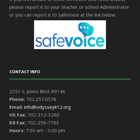
please report it to your teacher or school Administrator
or you can report it to SafeVoice at the link below.
CONTACT INFO
2251 S. Jones Blvd. 89146
Phone:
702.257.0578
Email:
info@odysseyk12.org
HS Fax:
702-312-3260
K8 Fax:
702-259-7793
Hours:
7:00 am - 3:00 pm