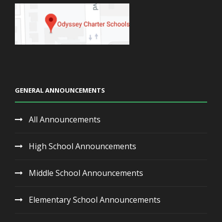
GENERAL ANNOUNCEMENTS
All Announcements
High School Announcements
Middle School Announcements
Elementary School Announcements