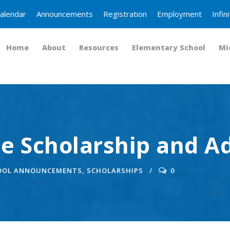
alendar
Announcements
Registration
Employment
Infi
Home
About
Resources
Elementary School
Mi
e Scholarship and A
OOL ANNOUNCEMENTS
,
SCHOLARSHIPS
0