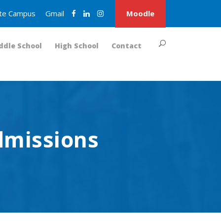
nite Campus
Gmail
Moodle
ddle School
High School
Contact
dmissions