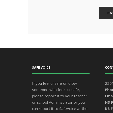
SAFE VOICE
CON
If you feel unsafe or know
2251
someone who feels unsafe,
Pho
please report it to your teacher
Emai
or school Administrator or you
HS F
can report it to SafeVoice at the
K8 F