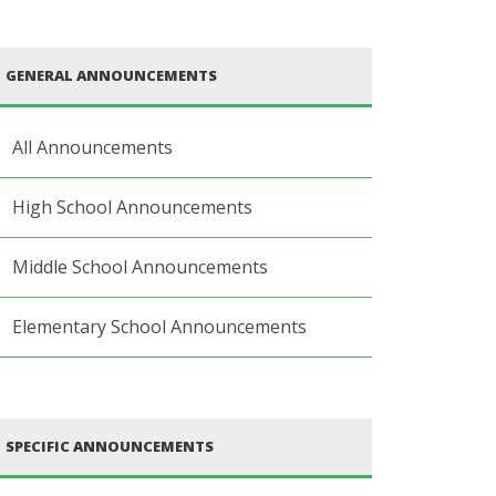
GENERAL ANNOUNCEMENTS
All Announcements
High School Announcements
Middle School Announcements
Elementary School Announcements
SPECIFIC ANNOUNCEMENTS