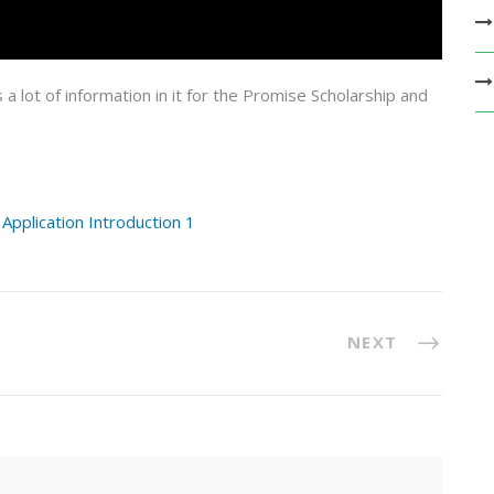
s a lot of information in it for the Promise Scholarship and
pplication Introduction 1
NEXT