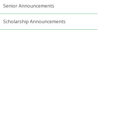
Senior Announcements
Scholarship Announcements