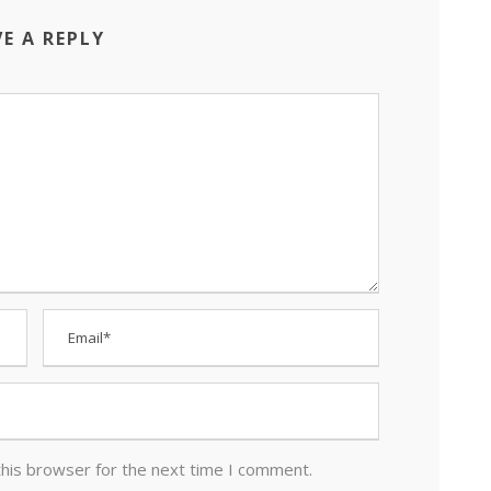
VE A REPLY
this browser for the next time I comment.