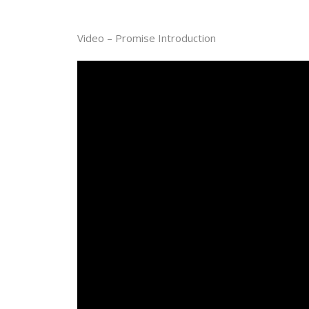
Video – Promise Introduction