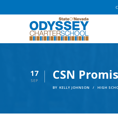
C
CSN Promis
17
SEP
BY
KELLY JOHNSON
HIGH SCH