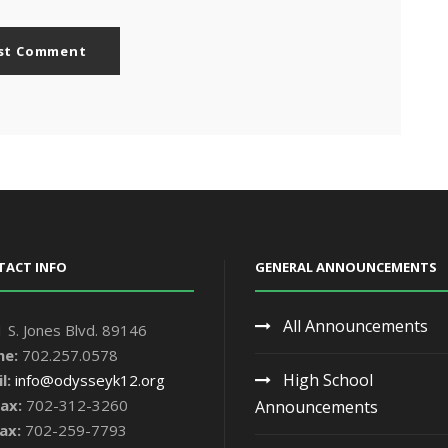
TACT INFO
GENERAL ANNOUNCEMENTS
All Announcements
 S. Jones Blvd. 89146
ne:
702.257.0578
High School
l:
info@odysseyk12.org
ax:
702-312-3260
Announcements
ax:
702-259-7793