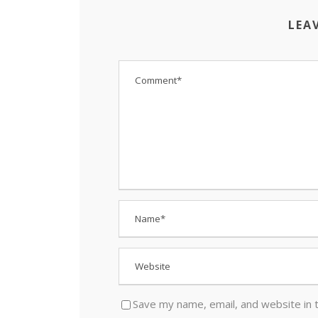
LEA
Save my name, email, and website in 