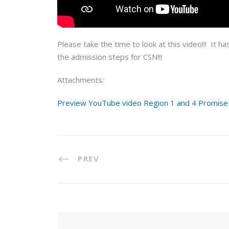
Please take the time to look at this video!!! It ha
the admission steps for CSN!!!
Attachments:
Preview YouTube video Region 1 and 4 Promise A
PREV