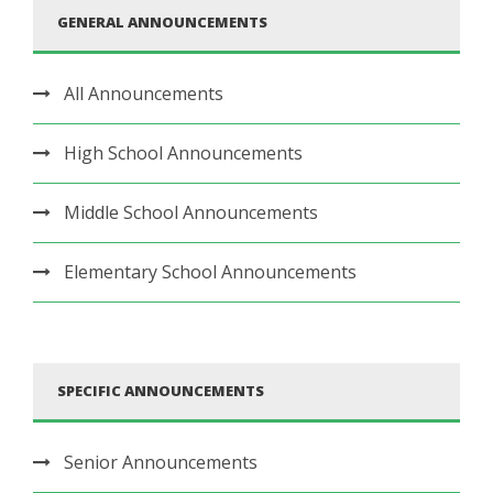
GENERAL ANNOUNCEMENTS
All Announcements
High School Announcements
Middle School Announcements
Elementary School Announcements
SPECIFIC ANNOUNCEMENTS
Senior Announcements