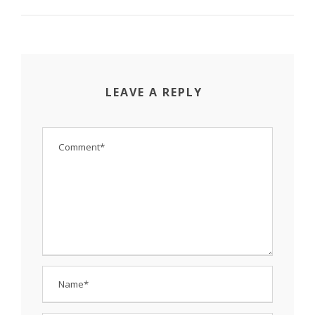
LEAVE A REPLY