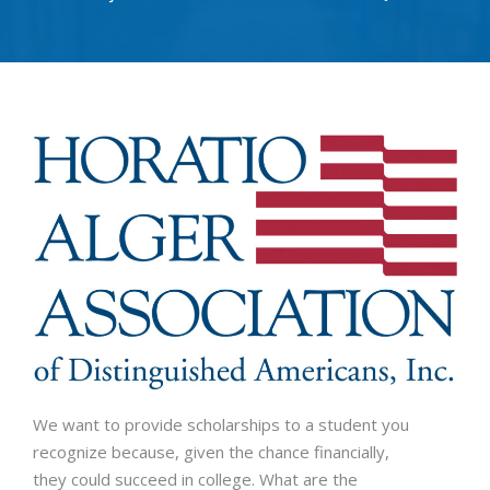
We want to provide scholarships to a student you
recognize because, given the chance financially,
they could succeed in college. What are the