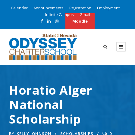
Calendar
Announcements
Registration
Employment
Infinite Campus
Gmail
Moodle
Horatio Alger
National
Scholarship
BY
KELLY JOHNSON
SCHOLARSHIPS
0