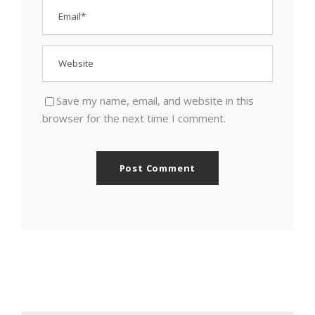
Save my name, email, and website in this
browser for the next time I comment.