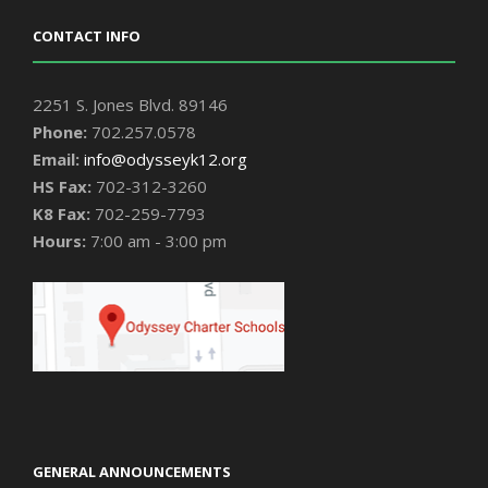
CONTACT INFO
2251 S. Jones Blvd. 89146
Phone:
702.257.0578
Email:
info@odysseyk12.org
HS Fax:
702-312-3260
K8 Fax:
702-259-7793
Hours:
7:00 am - 3:00 pm
GENERAL ANNOUNCEMENTS