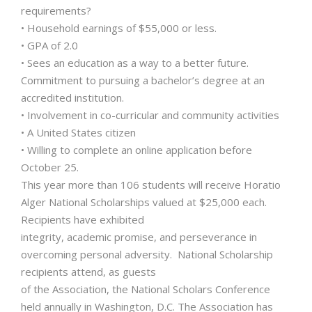
requirements?
• Household earnings of $55,000 or less.
• GPA of 2.0
• Sees an education as a way to a better future.
Commitment to pursuing a bachelor’s degree at an
accredited institution.
• Involvement in co-curricular and community activities
• A United States citizen
• Willing to complete an online application before
October 25.
This year more than 106 students will receive Horatio
Alger National Scholarships valued at $25,000 each.
Recipients have exhibited
integrity, academic promise, and perseverance in
overcoming personal adversity. National Scholarship
recipients attend, as guests
of the Association, the National Scholars Conference
held annually in Washington, D.C. The Association has