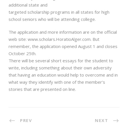
additional state and
targeted scholarship programs in all states for high
school seniors who will be attending college.
The application and more information are on the official
web site: www.scholars.HoratioAlger.com. But
remember, the application opened August 1 and closes
October 25th.
There will be several short essays for the student to
write, including something about their own adversity
that having an education would help to overcome and in
what way they identify with one of the member’s
stories that are presented on line.
PREV
NEXT