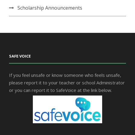
Scholarship Announcements
SAFE VOICE
If you feel unsafe or know someone who feels unsafe,
please report it to your teacher or school Administrator
or you can report it to SafeVoice at the link below.