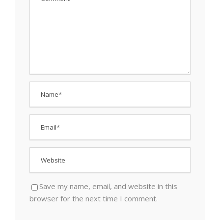
Save my name, email, and website in this
browser for the next time I comment.