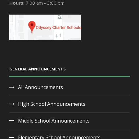
Hours:
7:00 am - 3:00 pm
GENERAL ANNOUNCEMENTS
All Announcements
High School Announcements
Middle School Announcements
Elementary School Announcements