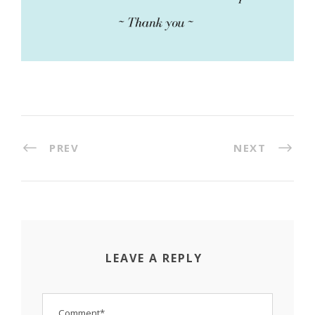
PREV
NEXT
LEAVE A REPLY