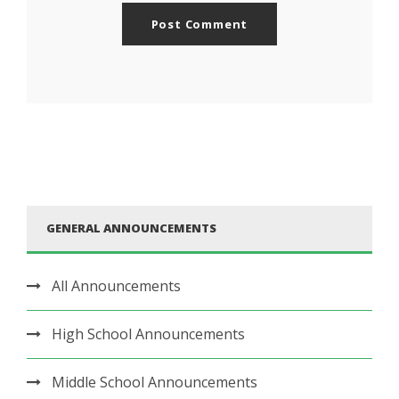
GENERAL ANNOUNCEMENTS
All Announcements
High School Announcements
Middle School Announcements