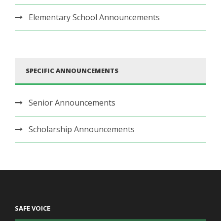
Elementary School Announcements
SPECIFIC ANNOUNCEMENTS
Senior Announcements
Scholarship Announcements
SAFE VOICE