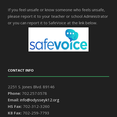
If you feel unsafe or know someone who feels unsafe,
please report it to your teacher or school Administrator
or you can report it to SafeVoice at the link below.
CONTACT INFO
2251 S. Jones Blvd. 89146
Phone:
702.257.0578
Email:
info@odysseyk12.org
HS Fax:
702-312-3260
K8 Fax:
702-259-7793