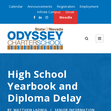
Calendar
Announcements
Registration
Employment
Infinite Campus
Gmail
Moodle
High School
Yearbook and
Diploma Delay
BY
MATTHEW LADWIG
SENIOR INFORMATION