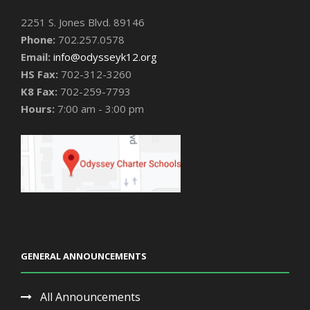
2251 S. Jones Blvd. 89146
Phone:
702.257.0578
Email:
info@odysseyk12.org
HS Fax:
702-312-3260
K8 Fax:
702-259-7793
Hours:
7:00 am - 3:00 pm
GENERAL ANNOUNCEMENTS
All Announcements