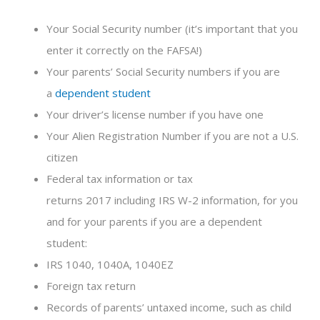
Your Social Security number (it’s important that you
enter it correctly on the FAFSA!)
Your parents’ Social Security numbers if you are
a
dependent student
Your driver’s license number if you have one
Your Alien Registration Number if you are not a U.S.
citizen
Federal tax information or tax
returns 2017 including IRS W-2 information, for you
and for your parents if you are a dependent
student:
IRS 1040, 1040A, 1040EZ
Foreign tax return
Records of parents’ untaxed income, such as child