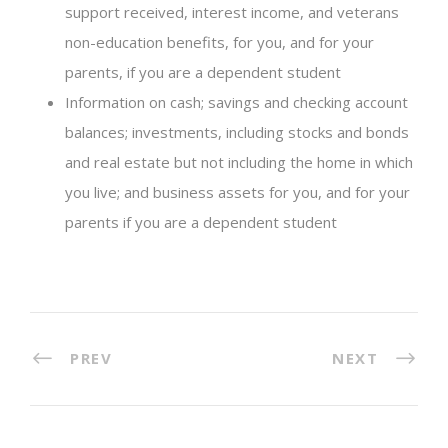
support received, interest income, and veterans
non-education benefits, for you, and for your
parents, if you are a dependent student
Information on cash; savings and checking account
balances; investments, including stocks and bonds
and real estate but not including the home in which
you live; and business assets for you, and for your
parents if you are a dependent student
PREV
NEXT