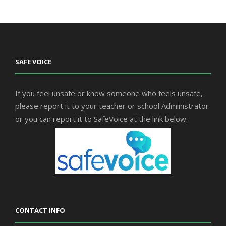
SAFE VOICE
If you feel unsafe or know someone who feels unsafe,
please report it to your teacher or school Administrator
or you can report it to SafeVoice at the link below.
CONTACT INFO