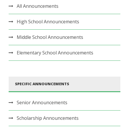
All Announcements
High School Announcements
Middle School Announcements
Elementary School Announcements
SPECIFIC ANNOUNCEMENTS
Senior Announcements
Scholarship Announcements