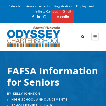
Calendar
Announcements
Registration
Employment
Infinite Campus
Gmail
Moodle
FAFSA Information
for Seniors
BY
KELLY JOHNSON
HIGH SCHOOL ANNOUNCEMENTS
SCHOLARSHIPS
0