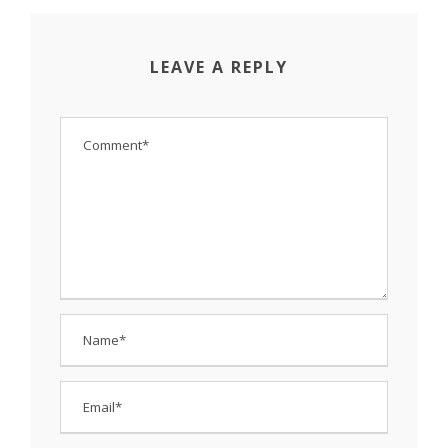
LEAVE A REPLY