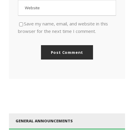
Save my name, email, and website in this
browser for the next time I comment.
GENERAL ANNOUNCEMENTS