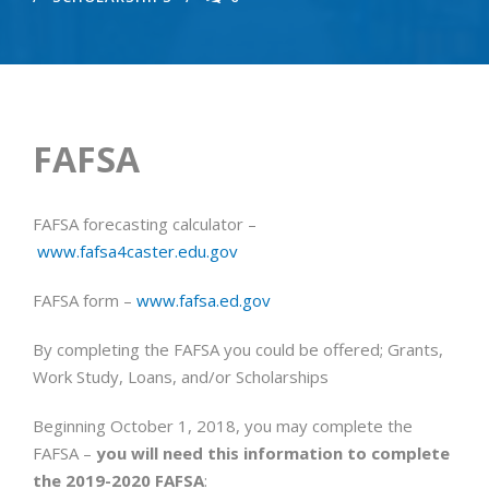
FAFSA
FAFSA forecasting calculator –
www.fafsa4caster.edu.gov
FAFSA form –
www.fafsa.ed.gov
By completing the FAFSA you could be offered; Grants,
Work Study, Loans, and/or Scholarships
Beginning
October 1, 2018
, you may complete the
FAFSA –
you will need this information to complete
the 2019-2020 FAFSA
: