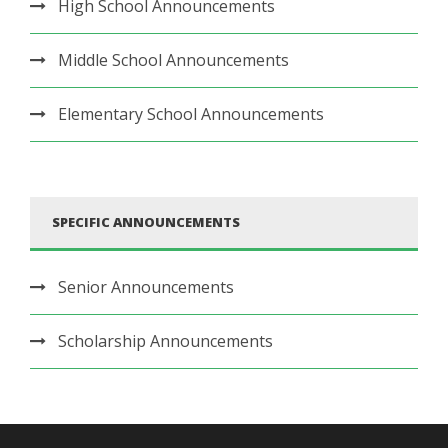
High School Announcements
Middle School Announcements
Elementary School Announcements
SPECIFIC ANNOUNCEMENTS
Senior Announcements
Scholarship Announcements