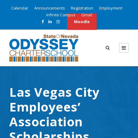
Calendar
Announcements
Registration
Employment
Infinite Campus
Gmail
Moodle
Las Vegas City
Employees’
Association
Scholarships