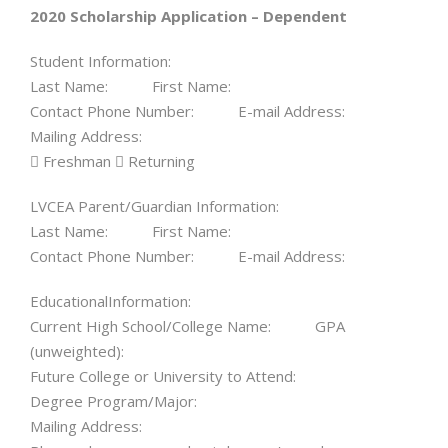
2020 Scholarship Application – Dependent
Student Information:
Last Name: First Name:
Contact Phone Number: E-mail Address:
Mailing Address:
 Freshman  Returning
LVCEA Parent/Guardian Information:
Last Name: First Name:
Contact Phone Number: E-mail Address:
EducationalInformation:
Current High School/College Name: GPA
(unweighted):
Future College or University to Attend:
Degree Program/Major:
Mailing Address: