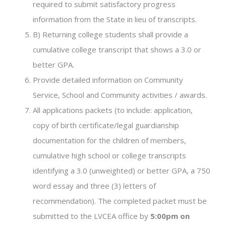
required to submit satisfactory progress
information from the State in lieu of transcripts.
B) Returning college students shall provide a
cumulative college transcript that shows a 3.0 or
better GPA.
Provide detailed information on Community
Service, School and Community activities / awards.
All applications packets (to include: application,
copy of birth certificate/legal guardianship
documentation for the children of members,
cumulative high school or college transcripts
identifying a 3.0 (unweighted) or better GPA, a 750
word essay and three (3) letters of
recommendation). The completed packet must be
submitted to the LVCEA office by
5:00pm on