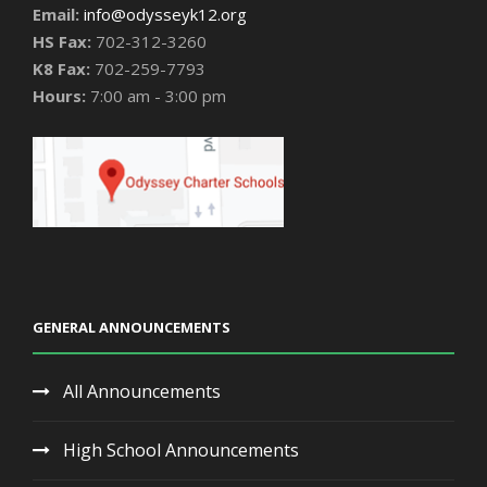
Email:
info@odysseyk12.org
HS Fax:
702-312-3260
K8 Fax:
702-259-7793
Hours:
7:00 am - 3:00 pm
GENERAL ANNOUNCEMENTS
All Announcements
High School Announcements