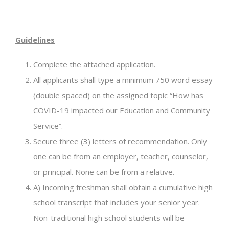
Guidelines
Complete the attached application.
All applicants shall type a minimum 750 word essay
(double spaced) on the assigned topic “How has
COVID-19 impacted our Education and Community
Service”.
Secure three (3) letters of recommendation. Only
one can be from an employer, teacher, counselor,
or principal. None can be from a relative.
A) Incoming freshman shall obtain a cumulative high
school transcript that includes your senior year.
Non-traditional high school students will be