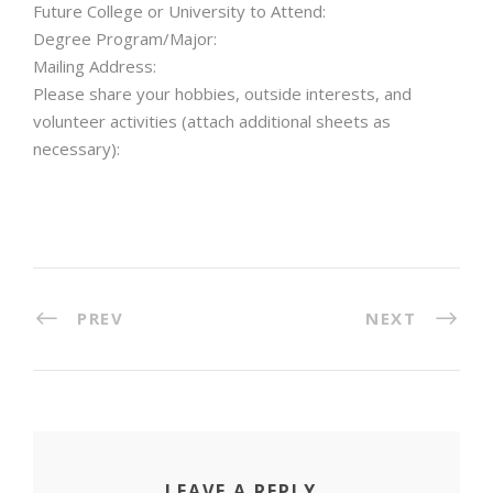
Future College or University to Attend:
Degree Program/Major:
Mailing Address:
Please share your hobbies, outside interests, and
volunteer activities (attach additional sheets as
necessary):
PREV
NEXT
LEAVE A REPLY