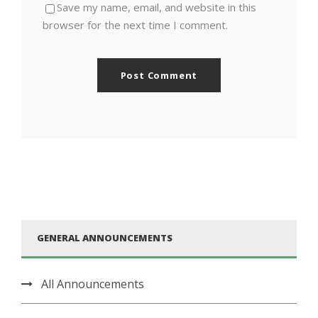
Save my name, email, and website in this
browser for the next time I comment.
GENERAL ANNOUNCEMENTS
All Announcements