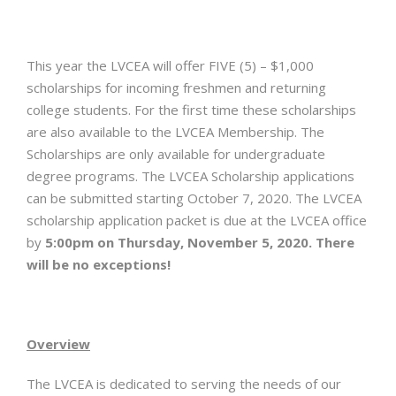
This year the LVCEA will offer FIVE (5) – $1,000
scholarships for incoming freshmen and returning
college students. For the first time these scholarships
are also available to the LVCEA Membership. The
Scholarships are only available for undergraduate
degree programs. The LVCEA Scholarship applications
can be submitted starting October 7, 2020. The LVCEA
scholarship application packet is due at the LVCEA office
by
5:00pm on Thursday, November 5, 2020.
There
will be no exceptions!
Overview
The LVCEA is dedicated to serving the needs of our