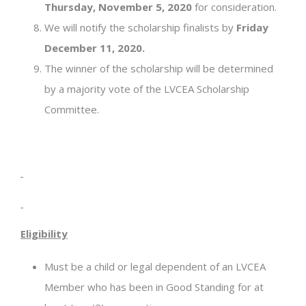
Thursday, November 5, 2020
for consideration.
We will notify the scholarship finalists by
Friday
December 11, 2020.
The winner of the scholarship will be determined
by a majority vote of the LVCEA Scholarship
Committee.
Eligibility
Must be a child or legal dependent of an LVCEA
Member who has been in Good Standing for at