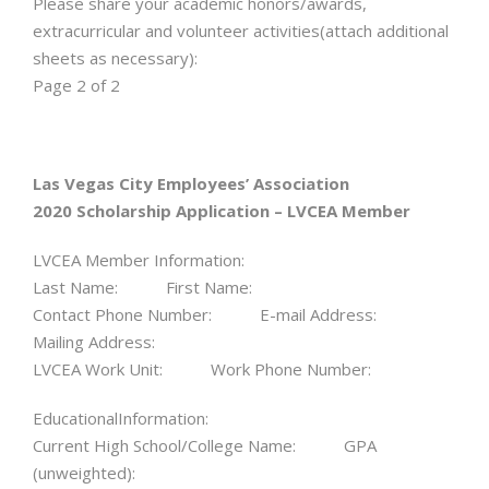
Please share your academic honors/awards,
extracurricular and volunteer activities(attach additional
sheets as necessary):
Page 2 of 2
Las Vegas City Employees’ Association
2020 Scholarship Application – LVCEA Member
LVCEA Member Information:
Last Name: First Name:
Contact Phone Number: E-mail Address:
Mailing Address:
LVCEA Work Unit: Work Phone Number:
EducationalInformation:
Current High School/College Name: GPA
(unweighted):