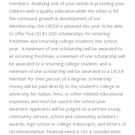
members. Realizing one of your needs is providing your
children with a quality education while the other is for
the continued growth & development of our
Membership; the LVCEA is pleased this year to be able
to offer five (5) $1,000 scholarships for entering
freshmen and returning college students this school
year. A minimum of one scholarship will be awarded to
an incoming freshman, a minimum of one scholarship will
be awarded to a returning college student, and a
minimum of one scholarship will be awarded to a LVCEA
Member for their pursuit of a degree. Scholarship
money will be paid directly to the student’s college or
university for tuition, fees, or other related educational
expenses and must be used in the school year
awarded. Applicants will be judged on a written essay,
community service, school and community activities /
awards, high school or college transcripts, and letters of
recommendation. Financial need is not a consideration.