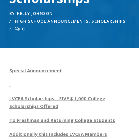
BY
KELLY JOHNSON
HIGH SCHOOL ANNOUNCEMENTS
,
SCHOLARSHIPS
0
Special Announcement
LVCEA Scholarships – FIVE $ 1,000 College
Scholarships Offered
To Freshman and Returning College Students
Additionally this Includes LVCEA Members