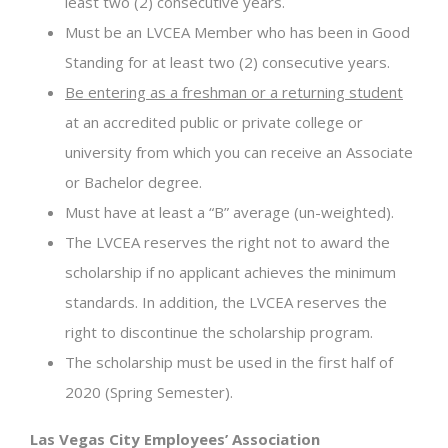
least two (2) consecutive years.
Must be an LVCEA Member who has been in Good
Standing for at least two (2) consecutive years.
Be entering as a freshman or a returning student
at an accredited public or private college or
university from which you can receive an Associate
or Bachelor degree.
Must have at least a “B” average (un-weighted).
The LVCEA reserves the right not to award the
scholarship if no applicant achieves the minimum
standards. In addition, the LVCEA reserves the
right to discontinue the scholarship program.
The scholarship must be used in the first half of
2020 (Spring Semester).
Las Vegas City Employees’ Association