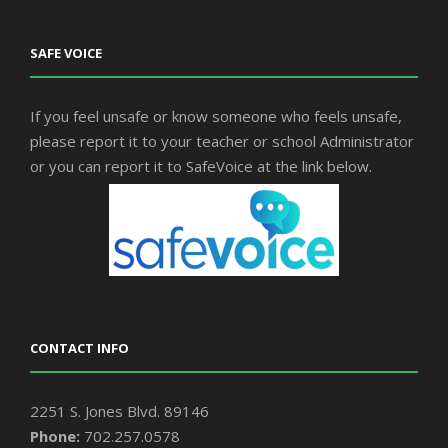
SAFE VOICE
If you feel unsafe or know someone who feels unsafe,
please report it to your teacher or school Administrator
or you can report it to SafeVoice at the link below.
CONTACT INFO
2251 S. Jones Blvd. 89146
Phone:
702.257.0578