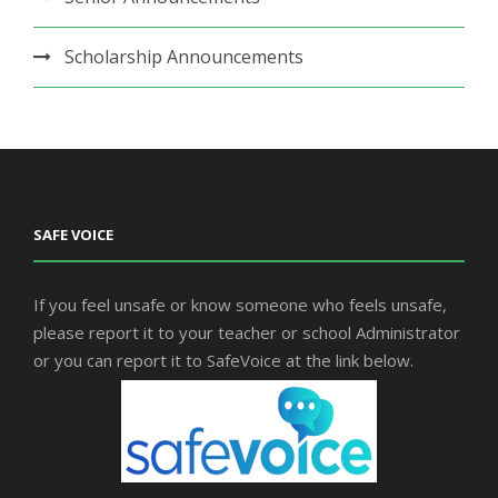
Scholarship Announcements
SAFE VOICE
If you feel unsafe or know someone who feels unsafe,
please report it to your teacher or school Administrator
or you can report it to SafeVoice at the link below.