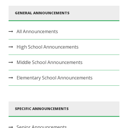
GENERAL ANNOUNCEMENTS
All Announcements
High School Announcements
Middle School Announcements
Elementary School Announcements
SPECIFIC ANNOUNCEMENTS
Senior Announcements