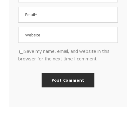
Save my name, email, and website in this
browser for the next time I comment.