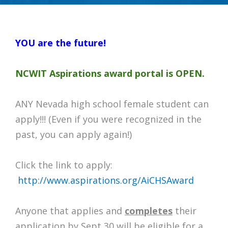
YOU are the future!
NCWIT Aspirations award portal is OPEN.
ANY Nevada high school female student can
apply!!! (Even if you were recognized in the
past, you can apply again!)
Click the link to apply:
http://www.aspirations.org/AiCHSAward
Anyone that applies and
completes
their
application by Sept 30 will be eligible for a