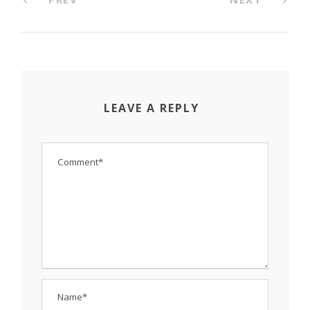
LEAVE A REPLY