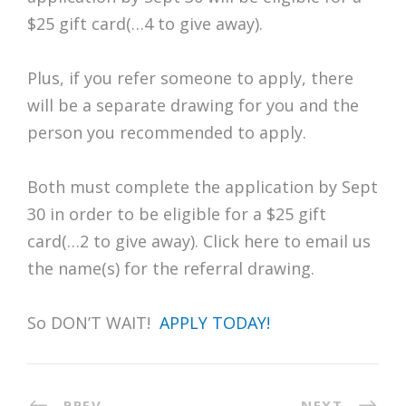
$25 gift card(…4 to give away).
Plus, if you refer someone to apply, there
will be a separate drawing for you and the
person you recommended to apply.
Both must complete the application by Sept
30 in order to be eligible for a $25 gift
card(…2 to give away). Click here to email us
the name(s) for the referral drawing.
So DON’T WAIT!
APPLY TODAY!
PREV
NEXT