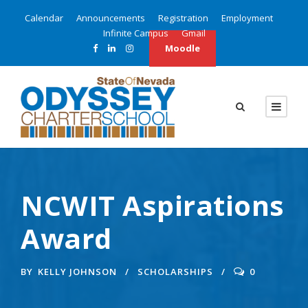
Calendar
Announcements
Registration
Employment
Infinite Campus
Gmail
Moodle
NCWIT Aspirations
Award
BY
KELLY JOHNSON
SCHOLARSHIPS
0