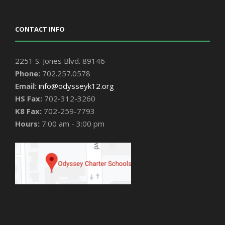
CONTACT INFO
2251 S. Jones Blvd. 89146
Phone:
702.257.0578
Email:
info@odysseyk12.org
HS Fax:
702-312-3260
K8 Fax:
702-259-7793
Hours:
7:00 am - 3:00 pm