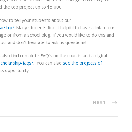
nd the top project up to $5,000.
know to tell your students about our
arship/
. Many students find it helpful to have a link to our
e or from a school blog. If you would like to do this and
you, and don’t hesitate to ask us questions!
an also find complete FAQ’s on the rounds and a digital
cholarship-faqs/
. You can also
see the projects of
is opportunity.
NEXT