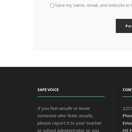
Save my name, email, and website in 
SAFE VOICE
CON
If you feel unsafe or know
2251
someone who feels unsafe,
Pho
please report it to your teacher
Emai
or school Administrator or you
HS F