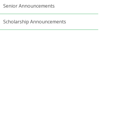
Senior Announcements
Scholarship Announcements