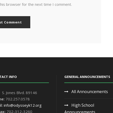
this browser for the next time I comment.
TACT INFO
GENERAL ANNOUNCEMENTS
All Announcements
 S. Jones Blvd. 89146
ne:
702.257.0578
High School
l:
info@odysseyk12.org
ax:
702-312-3260
Announcements