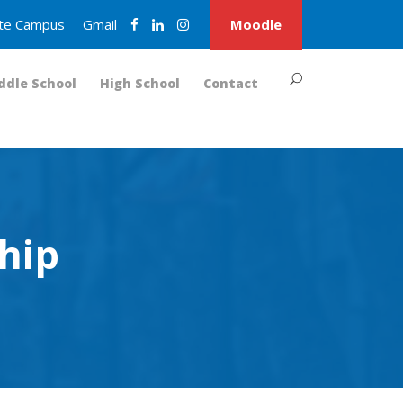
nite Campus
Gmail
Moodle
ddle School
High School
Contact
hip