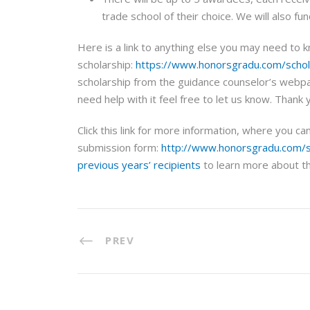
trade school of their choice. We will also fu
Here is a link to anything else you may need to 
scholarship:
https://www.honorsgradu.com/schol
scholarship from the guidance counselor’s webpag
need help with it feel free to let us know. Thank 
Click this link for more information, where you c
submission form:
http://www.honorsgradu.com/s
previous years’ recipients
to learn more about th
PREV