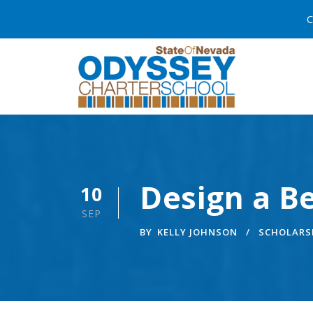
C
Design a Be
10
SEP
BY
KELLY JOHNSON
SCHOLARS