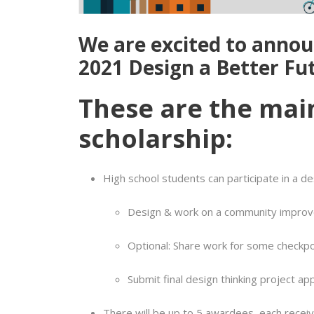
We are excited to annou
2021 Design a Better Fu
These are the mai
scholarship:
High school students can participate in a de
Design & work on a community improv
Optional: Share work for some checkpo
Submit final design thinking project ap
There will be up to 5 awardees, each receivi