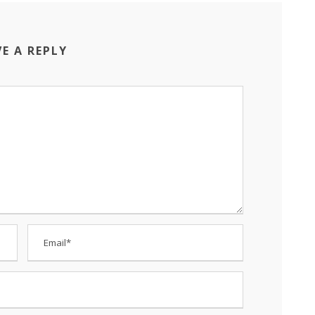
VE A REPLY