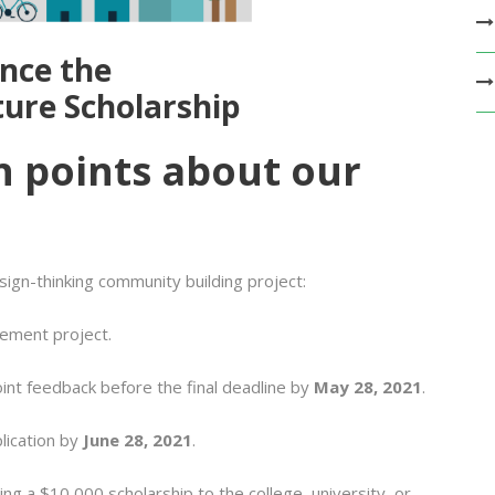
nce the
ture Scholarship
n points about our
sign-thinking community building project:
ement project.
int feedback before the final deadline by
May 28, 2021
.
plication by
June 28, 2021
.
ng a $10,000 scholarship to the college, university, or