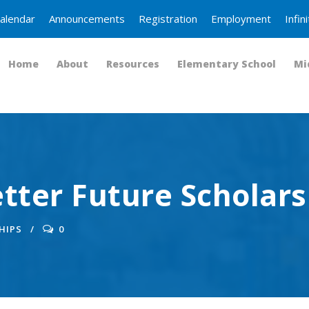
alendar
Announcements
Registration
Employment
Infi
Home
About
Resources
Elementary School
Mi
tter Future Scholars
HIPS
0