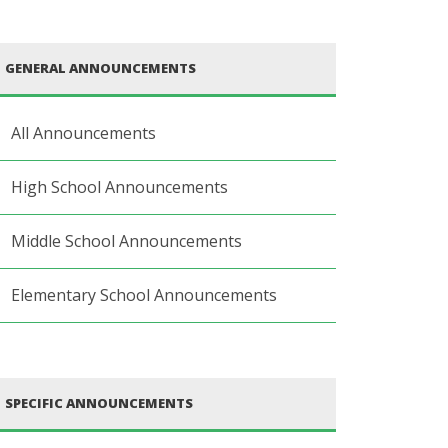
GENERAL ANNOUNCEMENTS
All Announcements
High School Announcements
Middle School Announcements
Elementary School Announcements
SPECIFIC ANNOUNCEMENTS