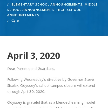
ELEMENTARY SCHOOL ANNOUNCEMENTS
,
MIDDLE
SCHOOL ANNOUNCEMENTS
,
HIGH SCHOOL
ANNOUNCEMENTS
0
April 3, 2020
Dear Parents and Guardians,
Following Wednesday’s directive by Governor Steve
Sisolak, Odyssey’s school campus closure will extend
through April 30, 2020.
Odyssey is grateful that as a blended learning model