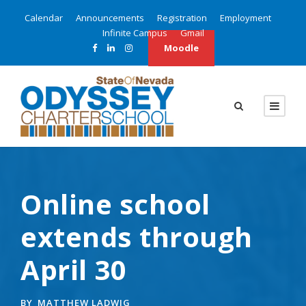
Calendar
Announcements
Registration
Employment
Infinite Campus
Gmail
Moodle
Online school
extends through
April 30
BY
MATTHEW LADWIG