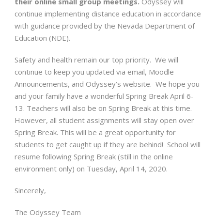
their online small group meetings.
Odyssey will
continue implementing distance education in accordance
with guidance provided by the Nevada Department of
Education (NDE).
Safety and health remain our top priority. We will
continue to keep you updated via email, Moodle
Announcements, and Odyssey’s website. We hope you
and your family have a wonderful Spring Break April 6-
13. Teachers will also be on Spring Break at this time.
However, all student assignments will stay open over
Spring Break. This will be a great opportunity for
students to get caught up if they are behind! School will
resume following Spring Break (still in the online
environment only) on Tuesday, April 14, 2020.
Sincerely,
The Odyssey Team