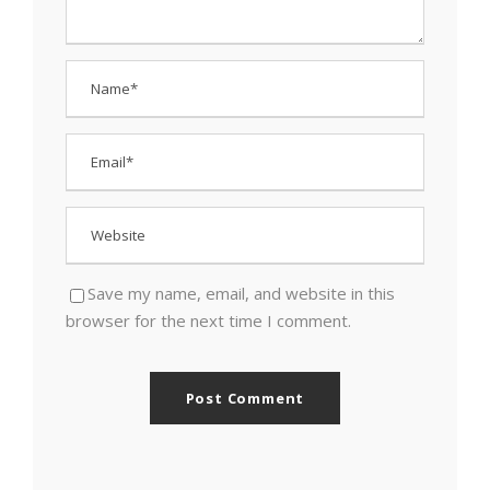
Save my name, email, and website in this
browser for the next time I comment.