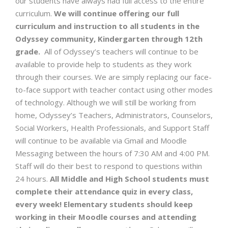
our students have always had full access to the entire
curriculum.
We will continue offering our full
curriculum and instruction to all students in the
Odyssey community, Kindergarten through 12th
grade.
All of Odyssey’s teachers will continue to be
available to provide help to students as they work
through their courses. We are simply replacing our face-
to-face support with teacher contact using other modes
of technology. Although we will still be working from
home, Odyssey’s Teachers, Administrators, Counselors,
Social Workers, Health Professionals, and Support Staff
will continue to be available via Gmail and Moodle
Messaging between the hours of 7:30 AM and 4:00 PM.
Staff will do their best to respond to questions within
24 hours.
All Middle and High School students must
complete their attendance quiz in every class,
every week! Elementary students should keep
working in their Moodle courses and attending