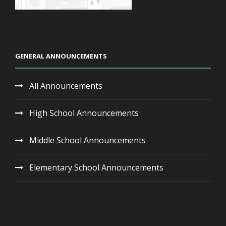
GENERAL ANNOUNCEMENTS
All Announcements
High School Announcements
Middle School Announcements
Elementary School Announcements