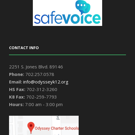
CONTACT INFO
2251 S. Jones Blvd. 89146
Phone:
702.257.0578
Email:
info@odysseyk12.org
HS Fax:
702-312-3260
K8 Fax:
702-259-7793
Hours:
7:00 am - 3:00 pm