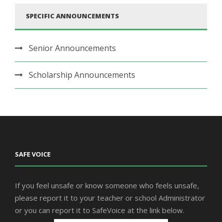
SPECIFIC ANNOUNCEMENTS
Senior Announcements
Scholarship Announcements
SAFE VOICE
If you feel unsafe or know someone who feels unsafe,
please report it to your teacher or school Administrator
or you can report it to SafeVoice at the link below.