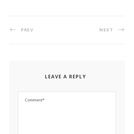
PREV
NEXT
LEAVE A REPLY