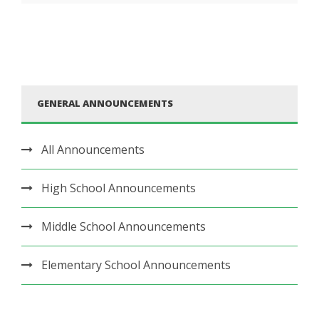
GENERAL ANNOUNCEMENTS
All Announcements
High School Announcements
Middle School Announcements
Elementary School Announcements