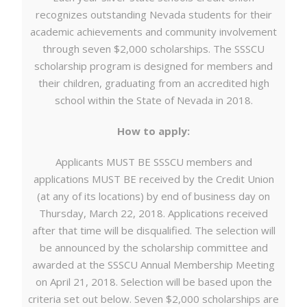
recognizes outstanding Nevada students for their
academic achievements and community involvement
through seven $2,000 scholarships. The SSSCU
scholarship program is designed for members and
their children, graduating from an accredited high
school within the State of Nevada in 2018.
How to apply:
Applicants MUST BE SSSCU members and
applications MUST BE received by the Credit Union
(at any of its locations) by end of business day on
Thursday, March 22, 2018. Applications received
after that time will be disqualified. The selection will
be announced by the scholarship committee and
awarded at the SSSCU Annual Membership Meeting
on April 21, 2018. Selection will be based upon the
criteria set out below. Seven $2,000 scholarships are