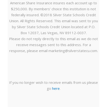
American Share Insurance insures each account up to
$250,000. By members’ choice this institution is not
federally insured. ©2018 Silver State Schools Credit
Union. All Rights Reserved. This email was sent to you
by Silver State Schools Credit Union located at P.O.
Box 12037, Las Vegas, NV 89112-0037.
Please do not reply directly to this email as we do not
receive messages sent to this address. For a
response, please email
marketing@silverstatecu.com
.
If you no longer wish to receive emails from us please
go
here
.