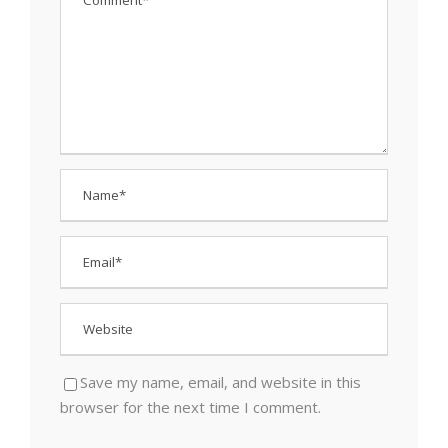
Save my name, email, and website in this
browser for the next time I comment.