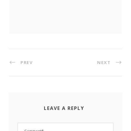
PREV
NEXT
LEAVE A REPLY