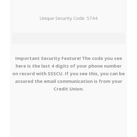
Unique Security Code: 5744
Important Security Feature! The code you see
here is the last 4 digits of your phone number
on record with SSSCU. If you see this, you can be
assured the email communication is from your
Credit Union.