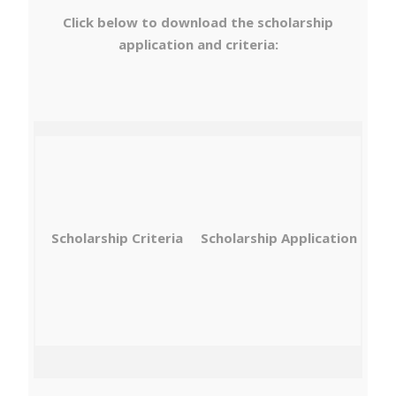
Click below to download the scholarship
application and criteria:
Scholarship Criteria
Scholarship Application