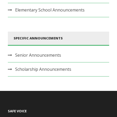
Elementary School Announcements
SPECIFIC ANNOUNCEMENTS
Senior Announcements
Scholarship Announcements
SAFE VOICE