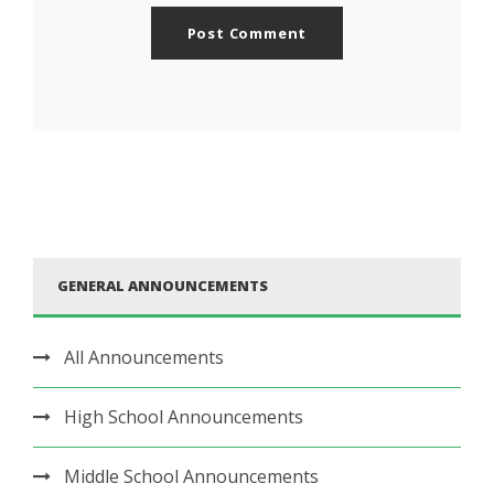
GENERAL ANNOUNCEMENTS
All Announcements
High School Announcements
Middle School Announcements