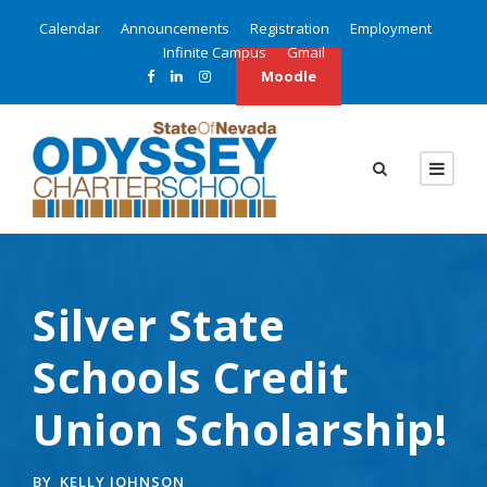
Calendar
Announcements
Registration
Employment
Infinite Campus
Gmail
Moodle
Silver State
Schools Credit
Union Scholarship!
BY
KELLY JOHNSON