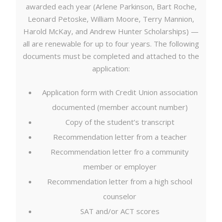
awarded each year (Arlene Parkinson, Bart Roche,
Leonard Petoske, William Moore, Terry Mannion,
Harold McKay, and Andrew Hunter Scholarships) —
all are renewable for up to four years. The following
documents must be completed and attached to the
application:
Application form with Credit Union association
documented (member account number)
Copy of the student’s transcript
Recommendation letter from a teacher
Recommendation letter fro a community
member or employer
Recommendation letter from a high school
counselor
SAT and/or ACT scores