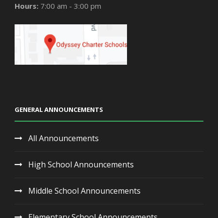
Hours:
7:00 am - 3:00 pm
GENERAL ANNOUNCEMENTS
All Announcements
High School Announcements
Middle School Announcements
Elementary School Announcements