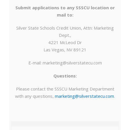
Submit applications to any SSSCU location or
mail to:
Silver State Schools Credit Union, Attn: Marketing
Dept.,
4221 McLeod Dr
Las Vegas, NV 89121
E-mail:
marketing@silverstatecu.com
Questions:
Please contact the SSSCU Marketing Department
with any questions,
marketing@silverstatecu.com
.