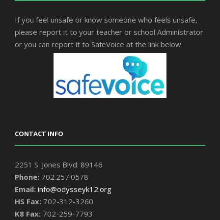
If you feel unsafe or know someone who feels unsafe,
please report it to your teacher or school Administrator
or you can report it to SafeVoice at the link below.
CONTACT INFO
2251 S. Jones Blvd. 89146
Phone:
702.257.0578
Email:
info@odysseyk12.org
HS Fax:
702-312-3260
K8 Fax:
702-259-7793