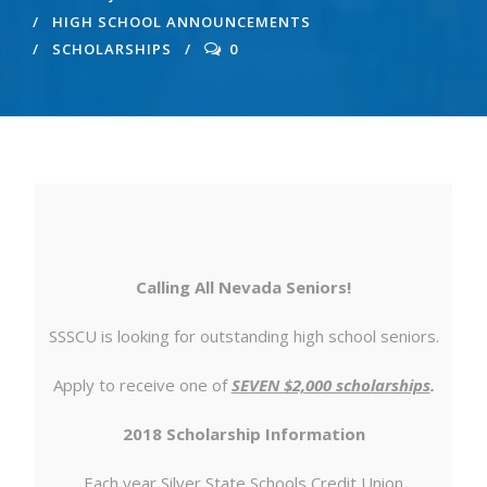
HIGH SCHOOL ANNOUNCEMENTS
SCHOLARSHIPS
0
Calling All Nevada Seniors!
SSSCU is looking for outstanding high school seniors.
Apply to receive one of
SEVEN $2,000 scholarships
.
2018 Scholarship Information
Each year Silver State Schools Credit Union