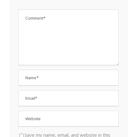
Save my name, email, and website in this