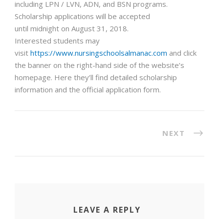
including LPN / LVN, ADN, and BSN programs.
Scholarship applications will be accepted
until
midnight
on
August 31, 2018
.
Interested students may
visit
https://www.nursingschoolsalmanac.com
and click
the banner on the right-hand side of the website’s
homepage. Here they’ll find detailed scholarship
information and the official application form.
NEXT
LEAVE A REPLY