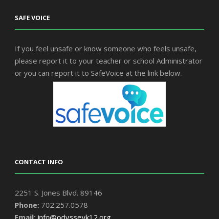
SAFE VOICE
If you feel unsafe or know someone who feels unsafe,
please report it to your teacher or school Administrator
or you can report it to SafeVoice at the link below.
CONTACT INFO
2251 S. Jones Blvd. 89146
Phone:
702.257.0578
Email:
info@odysseyk12.org