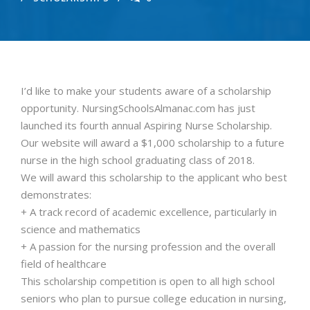
I’d like to make your students aware of a scholarship
opportunity. NursingSchoolsAlmanac.com has just
launched its fourth annual Aspiring Nurse Scholarship.
Our website will award a $1,000 scholarship to a future
nurse in the high school graduating class of 2018.
We will award this scholarship to the applicant who best
demonstrates:
+ A track record of academic excellence, particularly in
science and mathematics
+ A passion for the nursing profession and the overall
field of healthcare
This scholarship competition is open to all high school
seniors who plan to pursue college education in nursing,