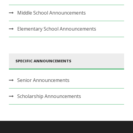
Middle School Announcements
Elementary School Announcements
SPECIFIC ANNOUNCEMENTS
Senior Announcements
Scholarship Announcements