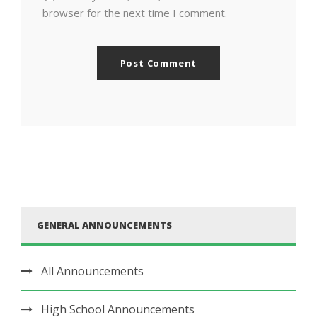
browser for the next time I comment.
GENERAL ANNOUNCEMENTS
All Announcements
High School Announcements