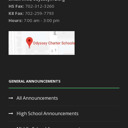
HS Fax:
702-312-3260
K8 Fax:
702-259-7793
Hours:
7:00 am - 3:00 pm
GENERAL ANNOUNCEMENTS
All Announcements
High School Announcements