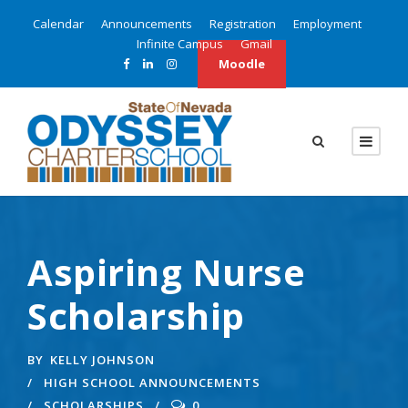
Calendar
Announcements
Registration
Employment
Infinite Campus
Gmail
Moodle
Aspiring Nurse
Scholarship
BY
KELLY JOHNSON
HIGH SCHOOL ANNOUNCEMENTS
SCHOLARSHIPS
0