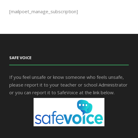
[mailpoet_manage_subscription]
SAFE VOICE
If you feel unsafe or know someone who feels unsafe,
please report it to your teacher or school Administrator
or you can report it to SafeVoice at the link below.