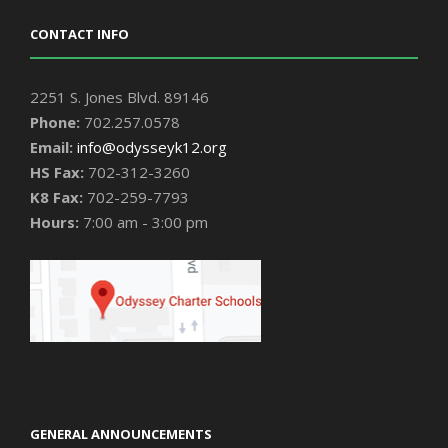
CONTACT INFO
2251 S. Jones Blvd. 89146
Phone:
702.257.0578
Email:
info@odysseyk12.org
HS Fax:
702-312-3260
K8 Fax:
702-259-7793
Hours:
7:00 am - 3:00 pm
GENERAL ANNOUNCEMENTS