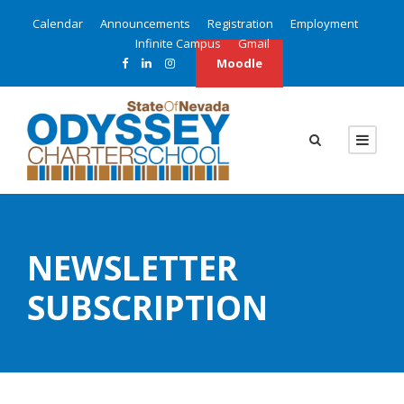
Calendar
Announcements
Registration
Employment
Infinite Campus
Gmail
Moodle
NEWSLETTER
SUBSCRIPTION