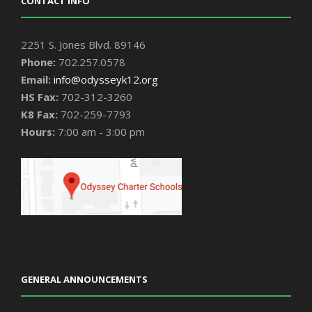
CONTACT INFO
2251 S. Jones Blvd. 89146
Phone:
702.257.0578
Email:
info@odysseyk12.org
HS Fax:
702-312-3260
K8 Fax:
702-259-7793
Hours:
7:00 am - 3:00 pm
GENERAL ANNOUNCEMENTS