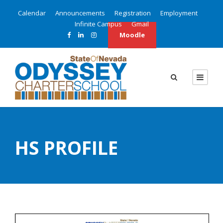
Calendar
Announcements
Registration
Employment
Infinite Campus
Gmail
Moodle
HS PROFILE