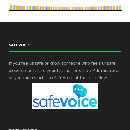
SAFE VOICE
If you feel unsafe or know someone who feels unsafe,
please report it to your teacher or school Administrator
or you can report it to SafeVoice at the link below.