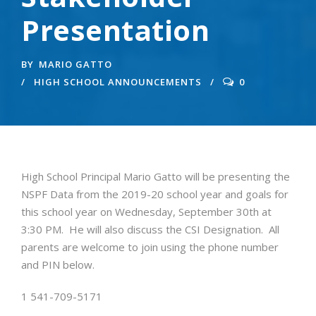
Presentation
BY
MARIO GATTO
HIGH SCHOOL ANNOUNCEMENTS
0
High School Principal Mario Gatto will be presenting the
NSPF Data from the 2019-20 school year and goals for
this school year on Wednesday, September 30th at
3:30 PM. He will also discuss the CSI Designation. All
parents are welcome to join using the phone number
and PIN below.
1 541-709-5171‬