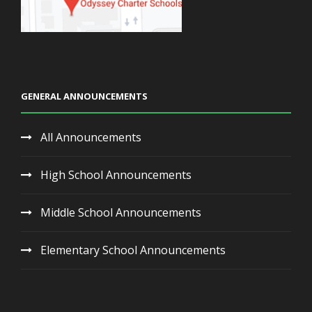
GENERAL ANNOUNCEMENTS
All Announcements
High School Announcements
Middle School Announcements
Elementary School Announcements