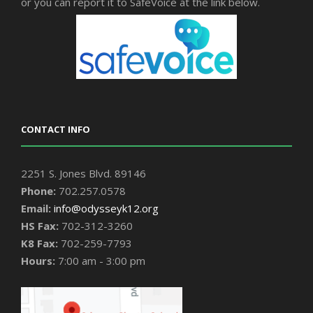
or you can report it to SafeVoice at the link below.
CONTACT INFO
2251 S. Jones Blvd. 89146
Phone:
702.257.0578
Email:
info@odysseyk12.org
HS Fax:
702-312-3260
K8 Fax:
702-259-7793
Hours:
7:00 am - 3:00 pm