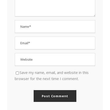
Save my name, email, and website in this
browser for the next time I comment.