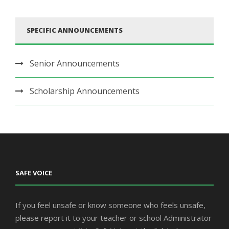
SPECIFIC ANNOUNCEMENTS
Senior Announcements
Scholarship Announcements
SAFE VOICE
If you feel unsafe or know someone who feels unsafe,
please report it to your teacher or school Administrator