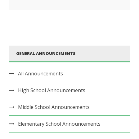
GENERAL ANNOUNCEMENTS
All Announcements
High School Announcements
Middle School Announcements
Elementary School Announcements