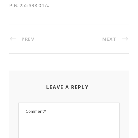
PIN: ‪255 338 047#
PREV
NEXT
LEAVE A REPLY