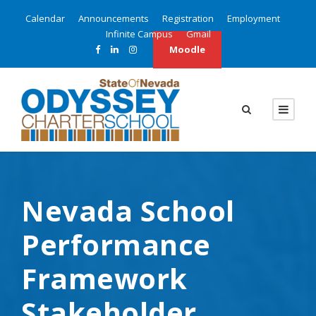
Calendar
Announcements
Registration
Employment
Infinite Campus
Gmail
Moodle
Nevada School
Performance
Framework
Stakeholder