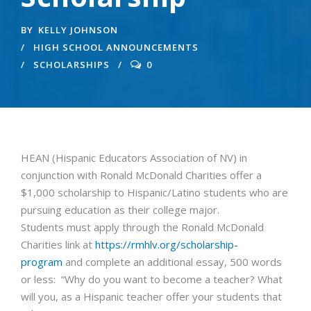
BY
KELLY JOHNSON
HIGH SCHOOL ANNOUNCEMENTS
SCHOLARSHIPS
0
HEAN (Hispanic Educators Association of NV) in
conjunction with Ronald McDonald Charities offer a
$1,000 scholarship to Hispanic/Latino students who are
pursuing education as their college major.
Students must apply through the Ronald McDonald
Charities link at
https://rmhlv.org/scholarship-
program
and complete an additional essay, 500 words
or less: “Why do you want to become a teacher? What
will you, as a Hispanic teacher offer your students that