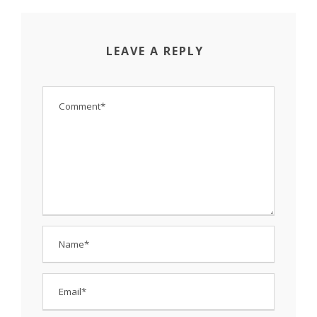
LEAVE A REPLY