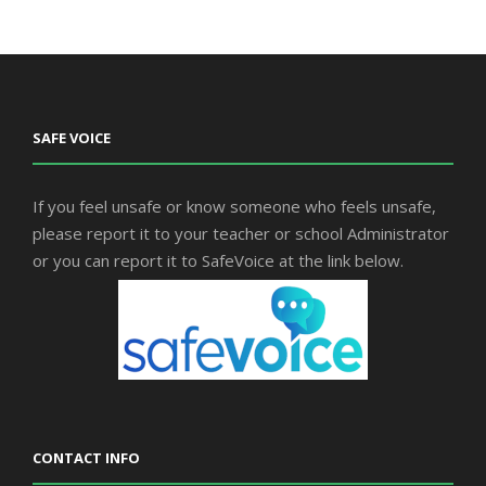
SAFE VOICE
If you feel unsafe or know someone who feels unsafe,
please report it to your teacher or school Administrator
or you can report it to SafeVoice at the link below.
CONTACT INFO