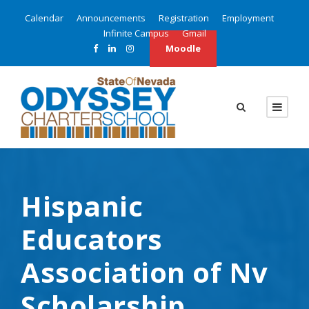
Calendar
Announcements
Registration
Employment
Infinite Campus
Gmail
Moodle
Hispanic
Educators
Association of Nv
Scholarship