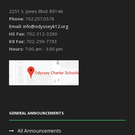
2251 S. Jones Blvd. 89146
Phone:
702.257.0578
Email:
info@odysseyk12.org
HS Fax:
702-312-3260
K8 Fax:
702-259-7793
Hours:
7:00 am - 3:00 pm
GENERAL ANNOUNCEMENTS
All Announcements