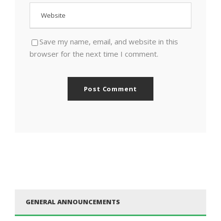
Save my name, email, and website in this
browser for the next time I comment.
GENERAL ANNOUNCEMENTS