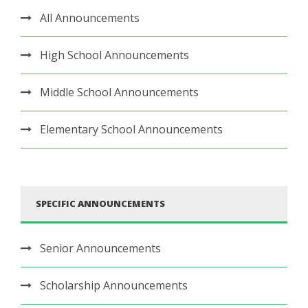
All Announcements
High School Announcements
Middle School Announcements
Elementary School Announcements
SPECIFIC ANNOUNCEMENTS
Senior Announcements
Scholarship Announcements