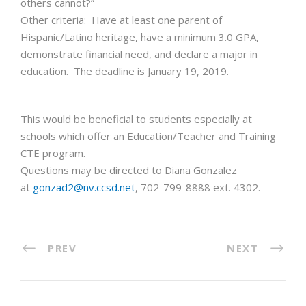
others cannot?”
Other criteria: Have at least one parent of
Hispanic/Latino heritage, have a minimum 3.0 GPA,
demonstrate financial need, and declare a major in
education. The deadline is January 19, 2019.
This would be beneficial to students especially at
schools which offer an Education/Teacher and Training
CTE program.
Questions may be directed to Diana Gonzalez
at
gonzad2@nv.ccsd.net
, 702-799-8888 ext. 4302.
PREV
NEXT