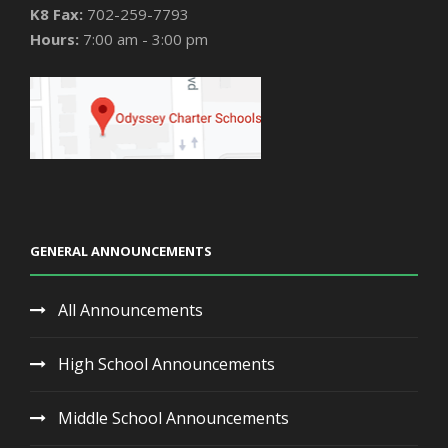
K8 Fax:
702-259-7793
Hours:
7:00 am - 3:00 pm
GENERAL ANNOUNCEMENTS
All Announcements
High School Announcements
Middle School Announcements