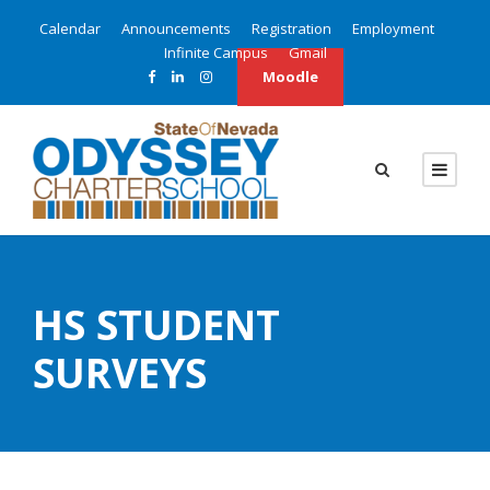
Calendar
Announcements
Registration
Employment
Infinite Campus
Gmail
Moodle
HS STUDENT
SURVEYS