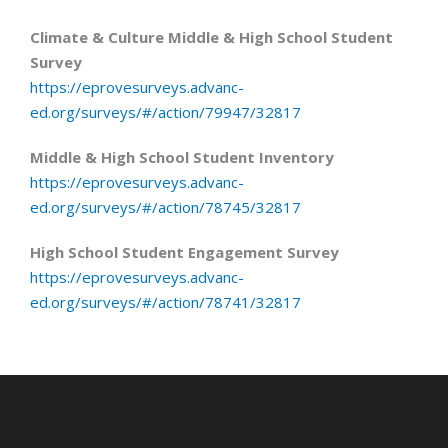
Climate & Culture Middle & High School Student
Survey
https://eprovesurveys.advanc-
ed.org/surveys/#/action/79947/32817
Middle & High School Student Inventory
https://eprovesurveys.advanc-
ed.org/surveys/#/action/78745/32817
High School Student Engagement Survey
https://eprovesurveys.advanc-
ed.org/surveys/#/action/78741/32817