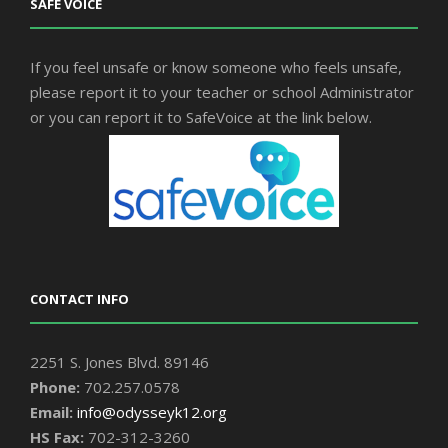
SAFE VOICE
If you feel unsafe or know someone who feels unsafe,
please report it to your teacher or school Administrator
or you can report it to SafeVoice at the link below.
CONTACT INFO
2251 S. Jones Blvd. 89146
Phone:
702.257.0578
Email:
info@odysseyk12.org
HS Fax:
702-312-3260