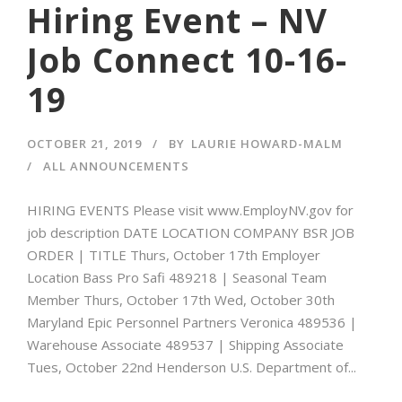
Hiring Event – NV
Job Connect 10-16-
19
OCTOBER 21, 2019
BY
LAURIE HOWARD-MALM
ALL ANNOUNCEMENTS
HIRING EVENTS Please visit www.EmployNV.gov for
job description DATE LOCATION COMPANY BSR JOB
ORDER | TITLE Thurs, October 17th Employer
Location Bass Pro Safi 489218 | Seasonal Team
Member Thurs, October 17th Wed, October 30th
Maryland Epic Personnel Partners Veronica 489536 |
Warehouse Associate 489537 | Shipping Associate
Tues, October 22nd Henderson U.S. Department of...