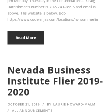
pm Monday-Thursday in the Centennial area. Craig
Barnishman’s number is 702-743-8995 and email is
above. His website is below. Bob
https://www.codeninjas.com/locations/nv-summerlin
Read More
Nevada Business
Institute Flier 2019-
2020
OCTOBER 21, 2019
BY
LAURIE HOWARD-MALM
ALL ANNOUNCEMENTS