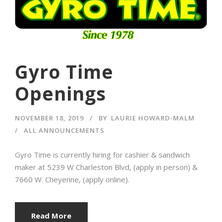
Gyro Time
Openings
NOVEMBER 18, 2019
BY
LAURIE HOWARD-MALM
ALL ANNOUNCEMENTS
Gyro Time is currently hiring for cashier & sandwich
maker at 5239 W Charleston Blvd, (apply in person) &
7660 W. Cheyenne, (apply online).
Read More