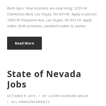
Both Gyro Time locations are now hiring: 5239 W
Charleston Blvd, Las Vegas, NV 89146 Apply in person
7660 W Cheyenne Ave, Las Vegas, NV 89129 Apply
online. Both positions, sandwich maker & cashier.
Read More
State of Nevada
Jobs
OCTOBER 9, 2019
BY
LAURIE HOWARD-MALM
ALL ANNOUNCEMENTS