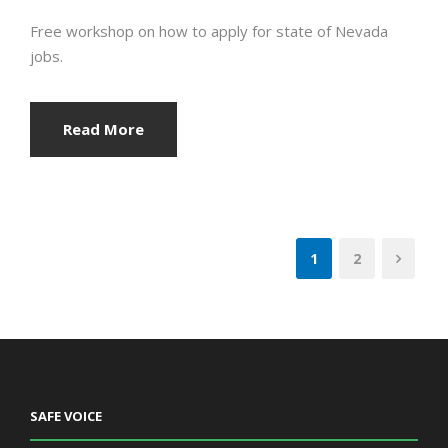
Free workshop on how to apply for state of Nevada
jobs.
Read More
1
2
SAFE VOICE