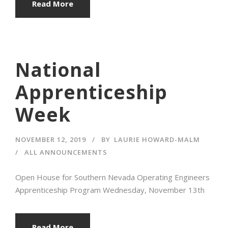
Read More
National
Apprenticeship
Week
NOVEMBER 12, 2019
BY
LAURIE HOWARD-MALM
ALL ANNOUNCEMENTS
Open House for Southern Nevada Operating Engineers
Apprenticeship Program Wednesday, November 13th
Read More