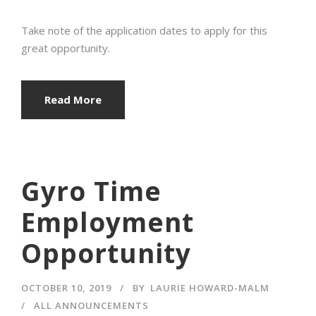
Take note of the application dates to apply for this
great opportunity.
Read More
Gyro Time
Employment
Opportunity
OCTOBER 10, 2019
BY
LAURIE HOWARD-MALM
ALL ANNOUNCEMENTS