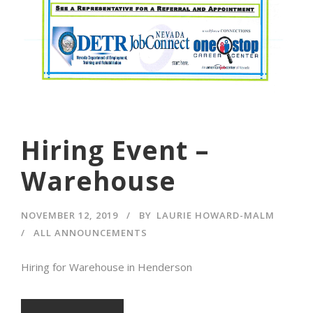
Hiring Event –
Warehouse
NOVEMBER 12, 2019
BY
LAURIE HOWARD-MALM
ALL ANNOUNCEMENTS
Hiring for Warehouse in Henderson