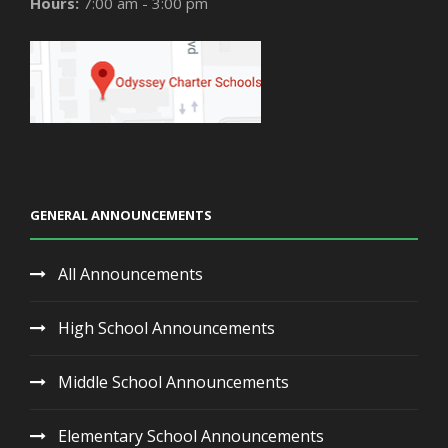
Hours:
7:00 am - 3:00 pm
GENERAL ANNOUNCEMENTS
All Announcements
High School Announcements
Middle School Announcements
Elementary School Announcements