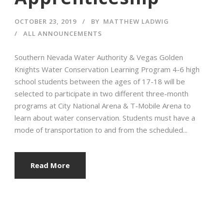
OCTOBER 23, 2019
BY
MATTHEW LADWIG
ALL ANNOUNCEMENTS
Southern Nevada Water Authority & Vegas Golden
Knights Water Conservation Learning Program 4-6 high
school students between the ages of 17-18 will be
selected to participate in two different three-month
programs at City National Arena & T-Mobile Arena to
learn about water conservation. Students must have a
mode of transportation to and from the scheduled...
Read More