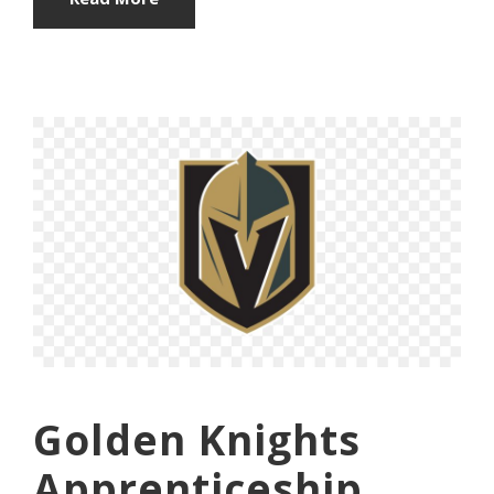
Golden Knights
Apprenticeship