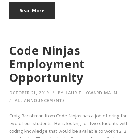
Read More
Code Ninjas
Employment
Opportunity
OCTOBER 21, 2019
BY
LAURIE HOWARD-MALM
ALL ANNOUNCEMENTS
Craig Barishman from Code Ninjas has a job offering for
two of our students. He is looking for two students with
coding knowledge that would be available to work 12-2