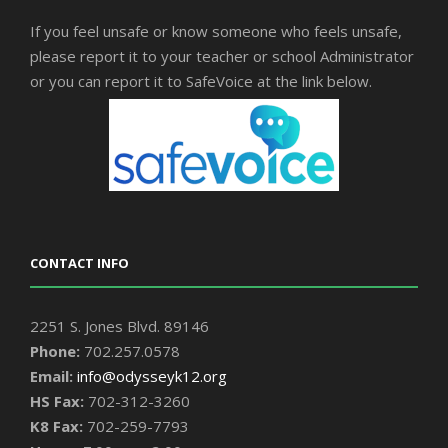
If you feel unsafe or know someone who feels unsafe,
please report it to your teacher or school Administrator
or you can report it to SafeVoice at the link below.
CONTACT INFO
2251 S. Jones Blvd. 89146
Phone:
702.257.0578
Email:
info@odysseyk12.org
HS Fax:
702-312-3260
K8 Fax:
702-259-7793