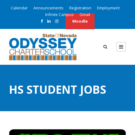
Calendar
Announcements
Registration
Employment
Infinite Campus
Gmail
Moodle
HS STUDENT JOBS