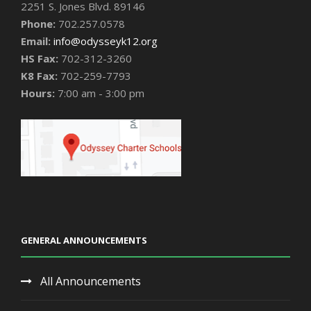
2251 S. Jones Blvd. 89146
Phone:
702.257.0578
Email:
info@odysseyk12.org
HS Fax:
702-312-3260
K8 Fax:
702-259-7793
Hours:
7:00 am - 3:00 pm
GENERAL ANNOUNCEMENTS
All Announcements