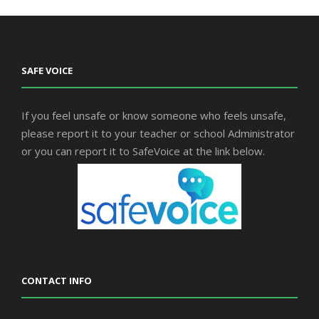
SAFE VOICE
If you feel unsafe or know someone who feels unsafe,
please report it to your teacher or school Administrator
or you can report it to SafeVoice at the link below.
CONTACT INFO