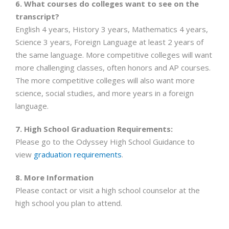
6. What courses do colleges want to see on the
transcript?
English 4 years, History 3 years, Mathematics 4 years,
Science 3 years, Foreign Language at least 2 years of
the same language. More competitive colleges will want
more challenging classes, often honors and AP courses.
The more competitive colleges will also want more
science, social studies, and more years in a foreign
language.
7. High School Graduation Requirements:
Please go to the Odyssey High School Guidance to
view
graduation requirements
.
8. More Information
Please contact or visit a high school counselor at the
high school you plan to attend.