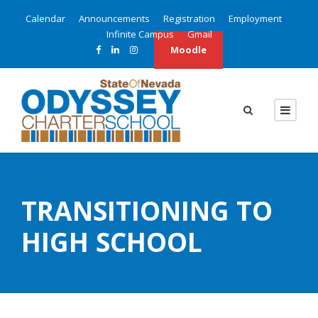
Calendar
Announcements
Registration
Employment
Infinite Campus
Gmail
Moodle
TRANSITIONING TO
HIGH SCHOOL