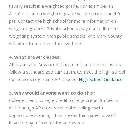
usually result in a weighted grade. For example, an
A=4.0 pts. and a weighted grade will be more than 4.0
pts. Contact the high school for more information on
weighted grades. Private schools may use a different
weighting system than public schools, and Clark County
will differ from other state systems.
4. What are AP classes?
AP stands for Advanced Placement, and these classes
follow a standardized curriculum. Contact the high school
Counselors regarding AP classes.
High School Guidance
.
5. Why would anyone want to do this?
College credit, college credit, college credit. Students
with enough AP credits can enter college with
sophomore standing. This means that parents won’t
have to pay tuition for these classes.