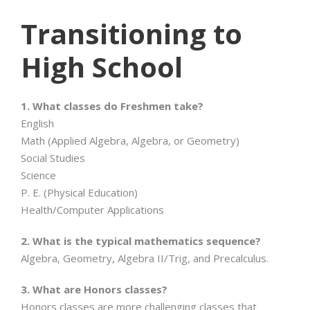
Transitioning to
High School
1. What classes do Freshmen take?
English
Math (Applied Algebra, Algebra, or Geometry)
Social Studies
Science
P. E. (Physical Education)
Health/Computer Applications
2. What is the typical mathematics sequence?
Algebra, Geometry, Algebra II/Trig, and Precalculus.
3. What are Honors classes?
Honors classes are more challenging classes that