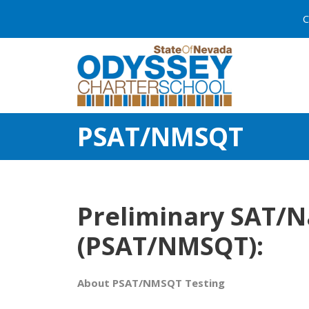
C
PSAT/NMSQT
Preliminary SAT/Na
(PSAT/NMSQT):
About PSAT/NMSQT Testing