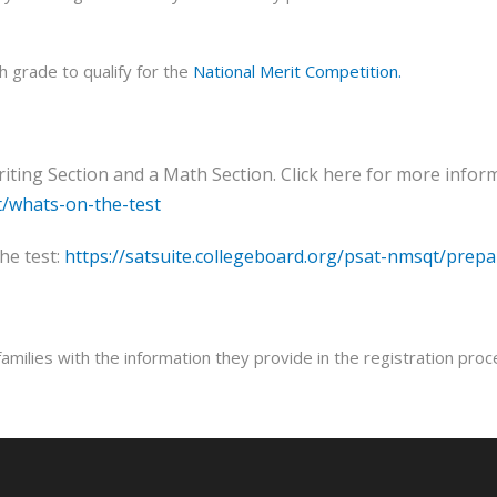
 grade to qualify for the
National Merit Competition.
ing Section and a Math Section. Click here for more inform
t/whats-on-the-test
he test:
https://satsuite.collegeboard.org/psat-nmsqt/prepa
milies with the information they provide in the registration proc