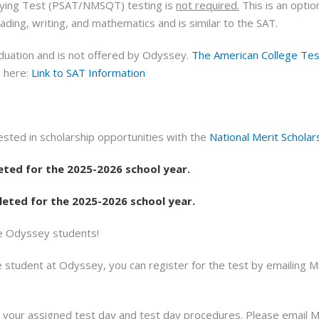
ifying Test (PSAT/NMSQT) testing is
not required.
This is an optio
ding, writing, and mathematics and is similar to the SAT.
duation and is not offered by Odyssey.
The American College Tes
T here:
Link to SAT Information
sted in scholarship opportunities with the
National Merit Scholar
ted for the 2025-2026 school year.
ted for the 2025-2026 school year.
de Odyssey students!
e student at Odyssey, you can register for the test by emailing 
h your assigned test day and test day procedures. Please email M