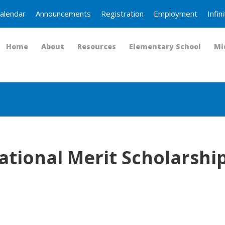
alendar
Announcements
Registration
Employment
Infi
Home
About
Resources
Elementary School
Mi
tional Merit Scholarship